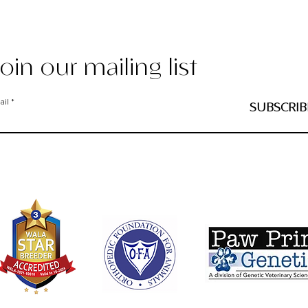
oin our mailing list
ail
SUBSCRIB