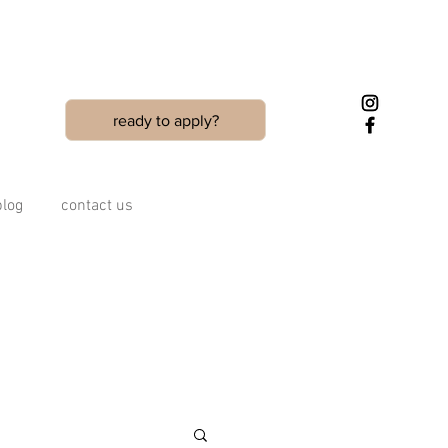
ready to apply?
blog
contact us