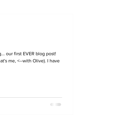
.. our first EVER blog post!
at's me, <--with Olive). I have