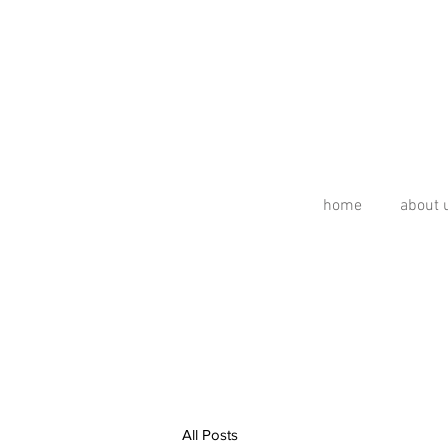
home
about 
All Posts