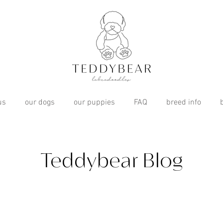
us
our dogs
our puppies
FAQ
breed info
Teddybear Blog