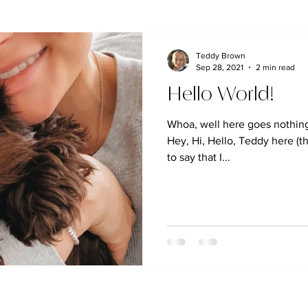
Teddy Brown
Sep 28, 2021
2 min read
Hello World!
Whoa, well here goes nothing.
Hey, Hi, Hello, Teddy here (th
to say that I...