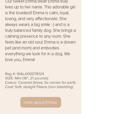
Our sweet Emma Bear! Emma truly
lives up to her name. This adorable girl
is the loveliest! Emma is calm, loyal,
loving, and very affectionate. She
always wears a big smile :-) and is a
truly balanced family dog. She brings a
calming presence to any room. She
feels like an old soul. Emma is a dream
pet (and mom) and embodies
everything we look for in a dog. We
love you, Emma!
Reg #: WALA00078124
SIZE: Mini (16", 21 pounds)
Colour: Caramel (bbee, Ss-carries for parti)
Coat: Soft, straight Fleece (non-shedding)
more about Emma