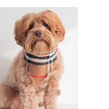
Mopsy