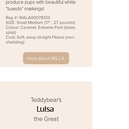
produce pups with beautiful white
"tuxedo" markings!
Reg #:
WALA00078120
SIZE: Small
Medium (17" , 27 pounds)
Colour:
Caramel, Extreme Parti (bbee,
spsp)
Coat: Soft, wavy-straight Fleece (non-
shedding)
more about WILLA
Teddybear's
Luisa
the Great