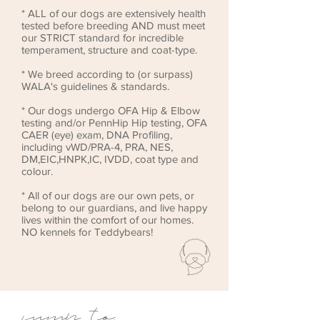
* ALL of our dogs are extensively health
tested before breeding AND must meet
our STRICT standard for incredible
temperament, structure and coat-type.
* We breed according to (or surpass)
WALA's guidelines & standards.
* Our dogs undergo OFA Hip & Elbow
testing and/or PennHip Hip testing, OFA
CAER (eye) exam, DNA Profiling,
including vWD/PRA-4, PRA, NES,
DM,EIC,HNPK,IC, IVDD, coat type and
colour.
* All of our dogs are our own pets, or
belong to our guardians, and live happy
lives within the comfort of our homes.
NO kennels for Teddybears!
jump to: