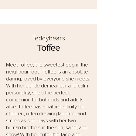
Teddybear's
Toffee
Meet Toffee, the sweetest dog in the
neighbourhood! Toffee is an absolute
darling, loved by everyone she meets.
With her gentle demeanour and calm
personality, she’s the perfect
companion for both kids and adults
alike. Toffee has a natural affinity for
children, often drawing laughter and
smiles as she plays with her two
human brothers in the sun, sand, and
snow! With her cute little face and