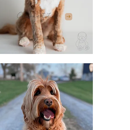
Coquette