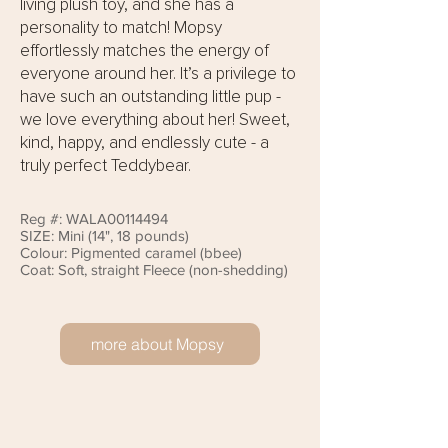
living plush toy, and she has a
personality to match! Mopsy
effortlessly matches the energy of
everyone around her. It’s a privilege to
have such an outstanding little pup -
we love everything about her! Sweet,
kind, happy, and endlessly cute - a
truly perfect Teddybear.
Reg #: WALA00114494
SIZE: Mini (14", 18 pounds)
Colour: Pigmented caramel (bbee)
Coat: Soft, straight Fleece (non-shedding)
more about Mopsy