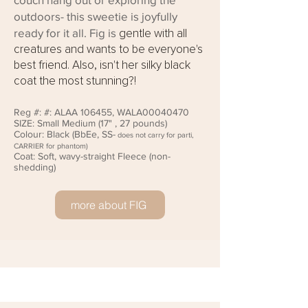
outdoors- this sweetie is joyfully
ready for it all. Fig is
gentle with all
creatures and wants to be everyone's
best friend. Also, isn't her silky black
coat the most stunning?!
Reg #:
#: ALAA 106455, WALA00040470
SIZE: Small
Medium (17" , 27 pounds)
Colour: Black (
BbEe, SS-
does not carry for parti,
CARRIER for phantom)
Coat: Soft, wavy-straight Fleece (non-
shedding)
more about FIG