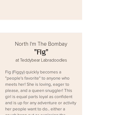
North I'm The Bombay
"Fig"
at Teddybear Labradoodles
Fig (Figgy) quickly becomes a
"people's favorite" to anyone who
meets her! She is loving, eager to
please, and a queen snuggler! This
girl is equal parts loyal as confident
and is up for any adventure or activity
her people want to do.. either a
couch hang out or exploring the