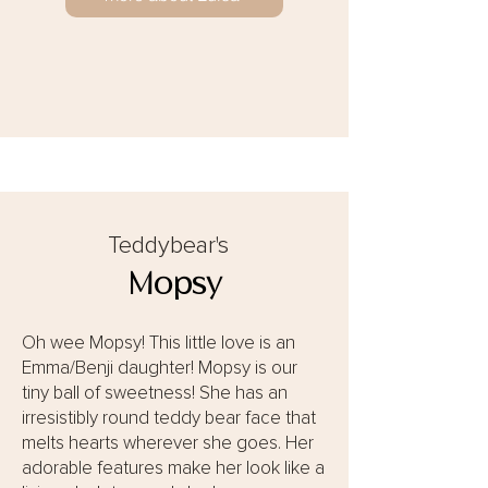
Teddybear's
Mopsy
Oh wee Mopsy! This little love is an
Emma/Benji daughter! Mopsy is our
tiny ball of sweetness! She has an
irresistibly round teddy bear face that
melts hearts wherever she goes. Her
adorable features make her look like a