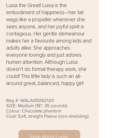
Luisa the Great! Luisa is the
embodiment of happiness—her tail
wags like a propeller whenever she
sees anyone, and her joyful spirit is
contagious. Her gentle demeanour
makes her a favourite among kids and
adults alike. She approaches
everyone lovingly and just adores
human attention. Although Luisa
doesn't do formal therapy work, she
could! This little lady is such an all-
around great, balanced, happy girl!
Reg #: WALA00092120
SIZE: Medium (18", 35 pounds)
Colour: Chocolate phantom
Coat: Soft, straight Fleece (non-shedding)
more about Luisa