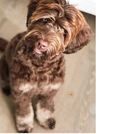
Luisa