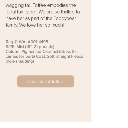
wagging tail, Toffee embodies the
ideal family pet. We are so thrilled to
have her as part of the Teddybear
family. We love her so much!
Reg #: WALA00114495
SIZE: Mini (16", 21 pounds)
Colour: Pigmented Caramel (bbee, Ss-
carries for parti) Coat: Soft, straight Fleece
(non-shedding)
more about Toffee