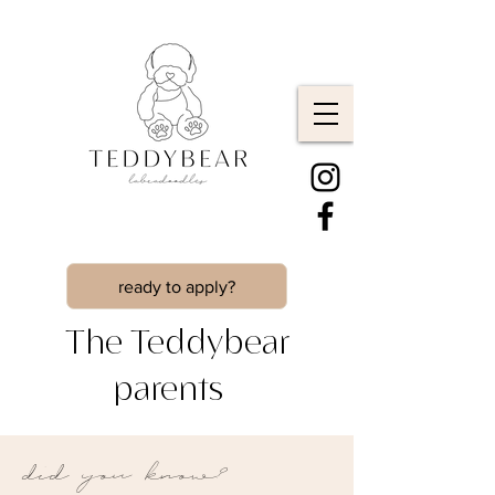
ready to apply?
The Teddybear
parents
did you know?