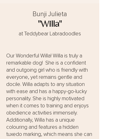
Bunji Julieta
"Willa"
at Teddybear Labradoodles
Our Wonderful Willa! Willa is truly a
remarkable dog! She is a confident
and outgoing girl who is friendly with
everyone, yet remains gentle and
docile. Willa adapts to any situation
with ease and has a happy-go-lucky
personality. She is highly motivated
when it comes to training and enjoys
obedience activities immensely.
Additionally, Willa has a unique
colouring and features a hidden
tuxedo marking, which means she can