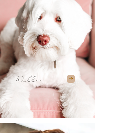
Willa