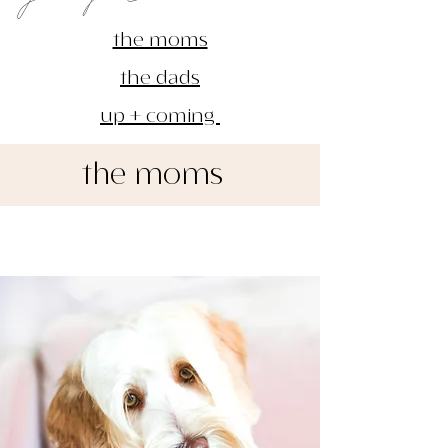
the moms
the dads
up + coming
the moms