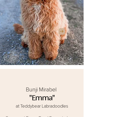
Demure
Bunji Mirabel
"Emma"
at Teddybear Labradoodles