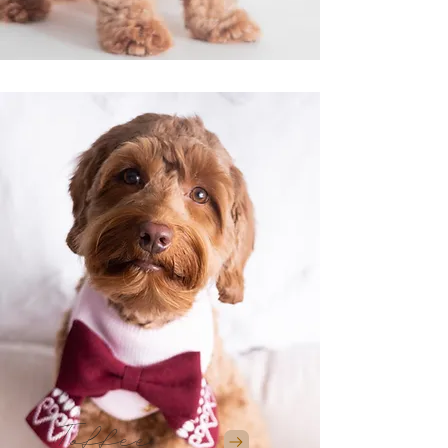
Toffee