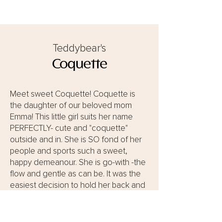
Teddybear's
Coquette
Meet sweet Coquette! Coquette is
the daughter of our beloved mom
Emma! This little girl suits her name
PERFECTLY- cute and "coquette"
outside and in. She is SO fond of her
people and sports such a sweet,
happy demeanour. She is go-with -the
flow and gentle as can be. It was the
easiest decision to hold her back and
for her to become a beloved
Teddybear Momma! We are so excited
to see what precious bundles this little