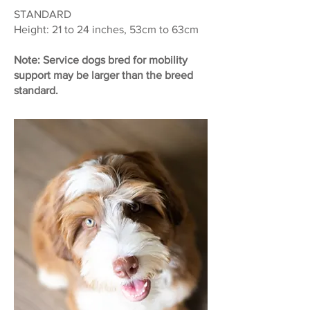
STANDARD
Height: 21 to 24 inches, 53cm to 63cm
Note: Service dogs bred for mobility
support may be larger than the breed
standard.