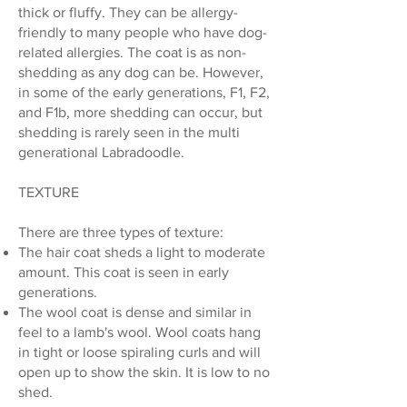
thick or fluffy. They can be allergy-
friendly to many people who have dog-
related allergies. The coat is as non-
shedding as any dog can be. However,
in some of the early generations, F1, F2,
and F1b, more shedding can occur, but
shedding is rarely seen in the multi
generational Labradoodle.
TEXTURE
There are three types of texture:
The hair coat sheds a light to moderate
amount. This coat is seen in early
generations.
The wool coat is dense and similar in
feel to a lamb's wool. Wool coats hang
in tight or loose spiraling curls and will
open up to show the skin. It is low to no
shed.