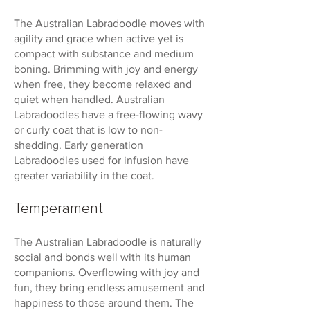
The Australian Labradoodle moves with
agility and grace when active yet is
compact with substance and medium
boning. Brimming with joy and energy
when free, they become relaxed and
quiet when handled. Australian
Labradoodles have a free-flowing wavy
or curly coat that is low to non-
shedding. Early generation
Labradoodles used for infusion have
greater variability in the coat.
Temperament
The Australian Labradoodle is naturally
social and bonds well with its human
companions. Overflowing with joy and
fun, they bring endless amusement and
happiness to those around them. The