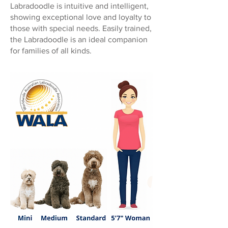
Labradoodle is intuitive and intelligent,
showing exceptional love and loyalty to
those with special needs. Easily trained,
the Labradoodle is an ideal companion
for families of all kinds.