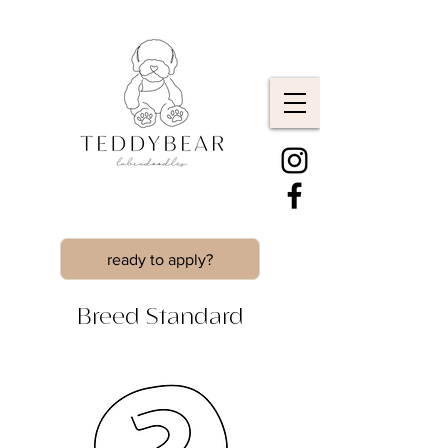
ready to apply?
Breed Standard