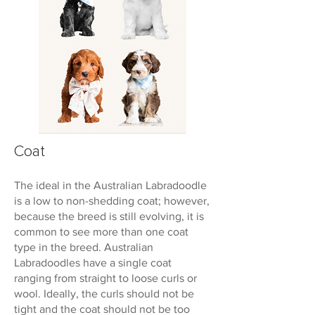
Coat
The ideal in the Australian Labradoodle
is a low to non-shedding coat; however,
because the breed is still evolving, it is
common to see more than one coat
type in the breed. Australian
Labradoodles have a single coat
ranging from straight to loose curls or
wool. Ideally, the curls should not be
tight and the coat should not be too