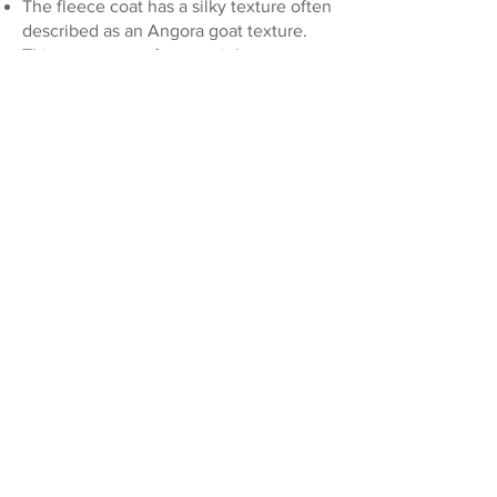
The fleece coat has a silky texture often
described as an Angora goat texture.
This coat ranges from straight to wavy
or falling in soft curls. It is low to no
shed.
COAT COLOURS
There are four basic colorations: black,
chocolate, caramel (yellow with
chocolate pigment) and cream/red
(yellow with black pigment). Colour
genetics can be complicated! To learn
more about coat colour and their
specific genetics read more here.
Coat Patterns include:
Parti
Tuxedo
Sable
Phantom