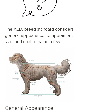
The ALD, breed standard considers
general appearance, temperament,
size, and coat to name a few
General Appearance