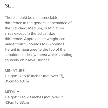
Size
There should be no appreciable
difference in the general appearance of
the Standard, Medium, or Miniature
sizes except in the actual size
difference. Approximate weight can
range from 15 pounds to 65 pounds.
Height is measured to the top of the
shoulder blades (withers) while standing
squarely on a level surface.
MINIATURE
Height: 14 to 16 inches (not over 17),
35cm to 43cm
MEDIUM
Height: 17 to 20 inches (not over 21),
43cm to 53cm