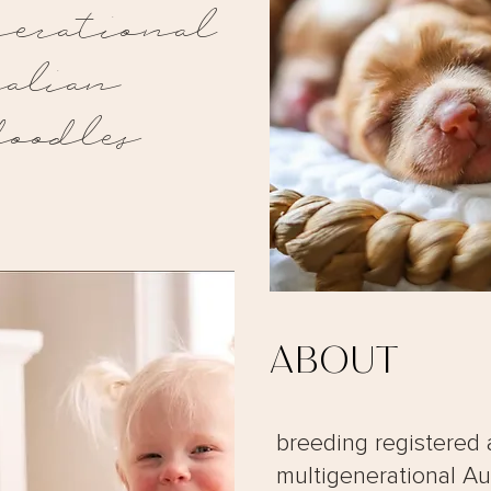
erational
ralian
doodles
ABOUT
breeding registered 
multigenerational Au