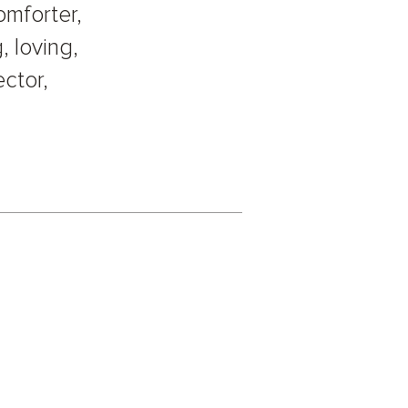
omforter,
, loving,
ector,
.