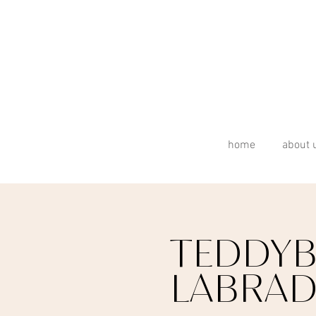
home
about 
TEDDYB
LABRA