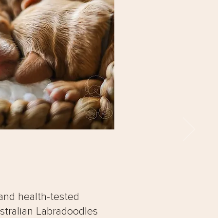
and health-tested
stralian Labradoodles