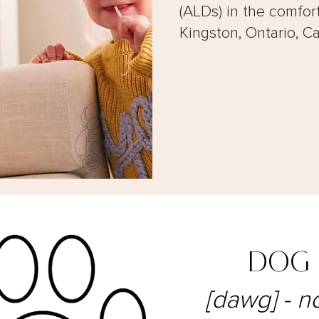
(ALDs) in the comfor
Kingston, Ontario, C
DOG
[dawg] - n