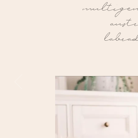
multigen
aust
labra