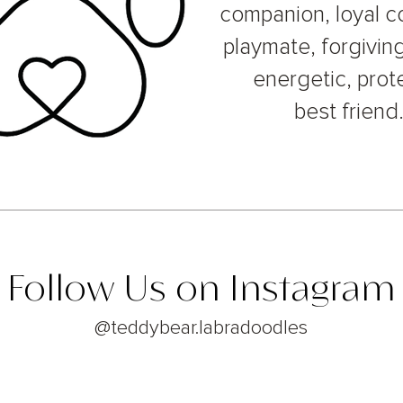
companion, loyal c
playmate, forgiving
energetic, prot
best friend
Follow Us on Instagram
@teddybear.labradoodles