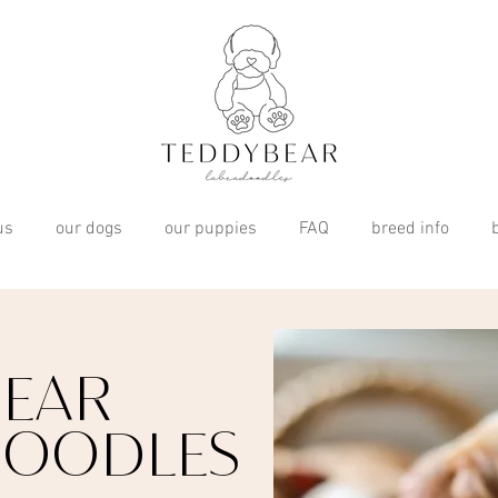
us
our dogs
our puppies
FAQ
breed info
EAR
DOODLES