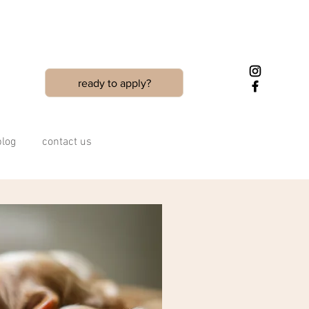
ready to apply?
blog
contact us