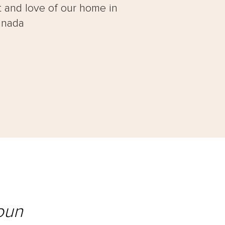
t and love of our home in
anada
oun